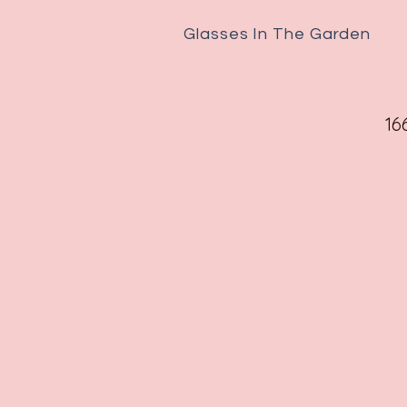
Glasses In The Garden
16