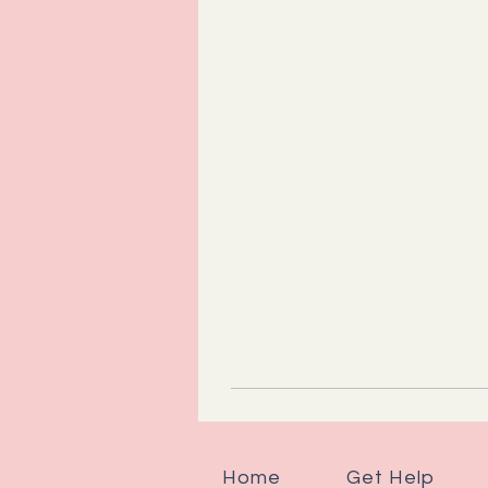
Home
Get Help