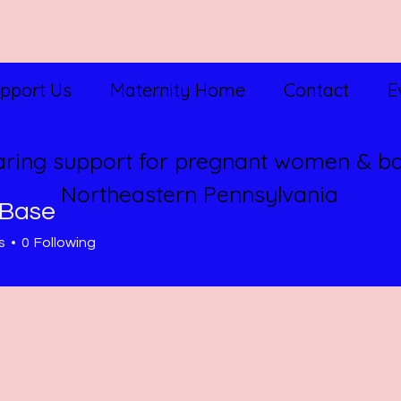
pport Us
Maternity Home
Contact
E
aring support for pregnant women & ba
Northeastern Pennsylvania
Base
s
0
Following