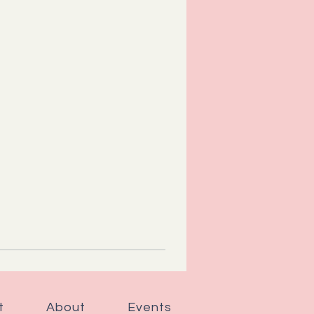
t
About
Events