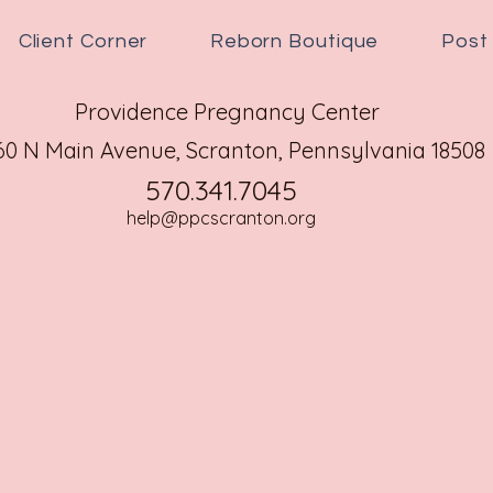
Client Corner
Reborn Boutique
Post
Providence Pregnancy Center
60 N Main Avenue,
Scranton, Pennsylvania 18508
570.341.7045
help@ppcscranton.org