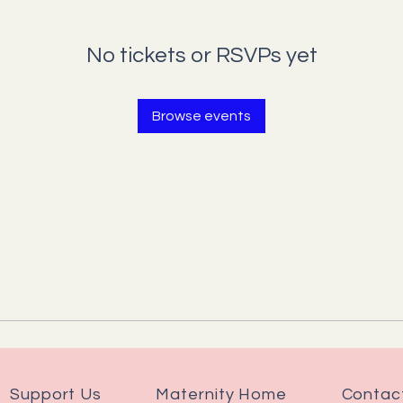
No tickets or RSVPs yet
Browse events
Support Us
Maternity Home
Contac