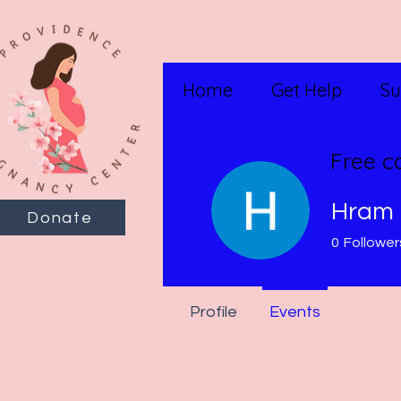
Home
Get Help
Su
Free c
Hram 
Donate
0
Follower
Profile
Events