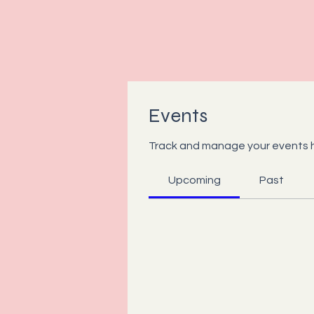
Events
Track and manage your events 
Upcoming
Past