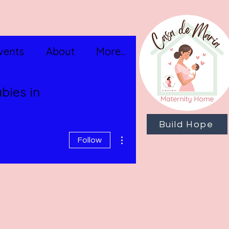
vents
About
More...
bies in
Build Hope
More actions
Follow