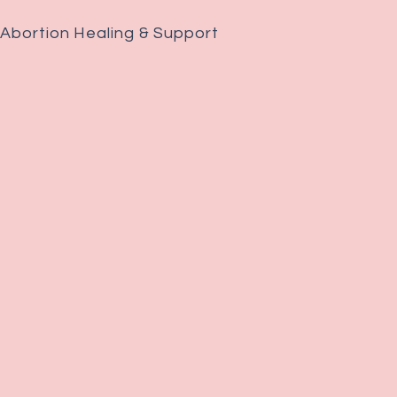
 Abortion Healing & Support