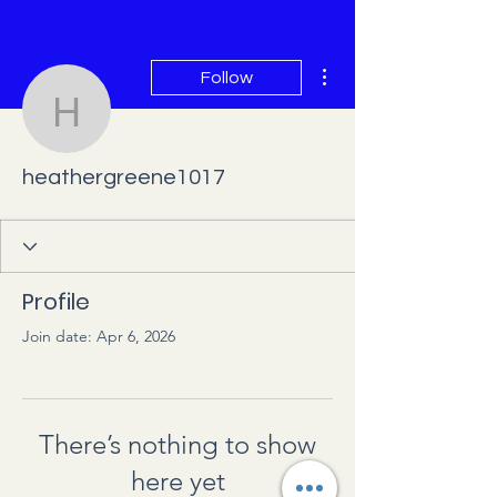
More actions
Follow
heathergreene1017
heathergreene1017
Profile
Join date: Apr 6, 2026
There’s nothing to show
here yet