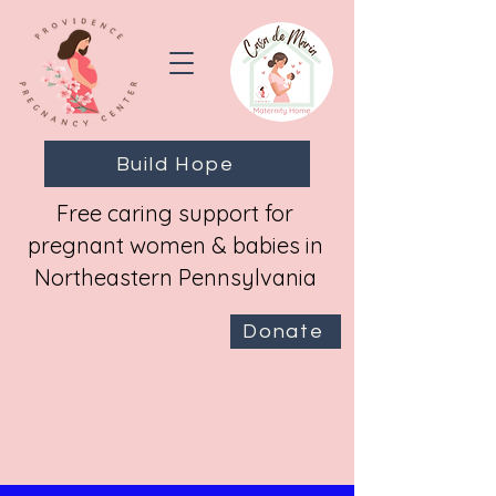
Build Hope
Free caring support for
pregnant women & babies in
Northeastern Pennsylvania
Donate