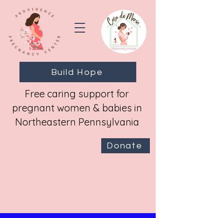
Build Hope
Free caring support for
pregnant women & babies in
Northeastern Pennsylvania
Donate