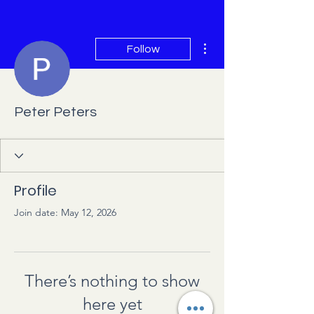
More actions
Follow
Peter Peters
Profile
Join date: May 12, 2026
There’s nothing to show
here yet