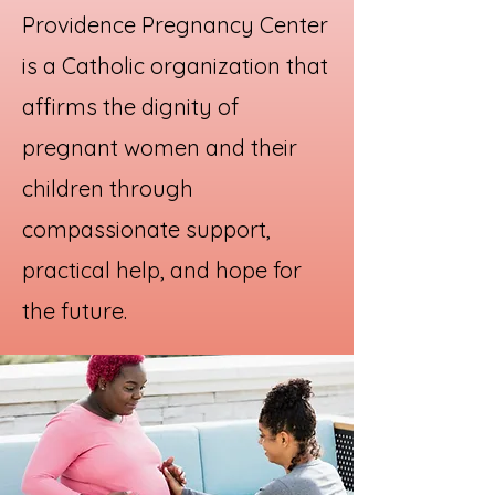
Providence Pregnancy Center
is a Catholic organization that
affirms the dignity of
pregnant women and their
children through
compassionate support,
practical help, and hope for
the future.