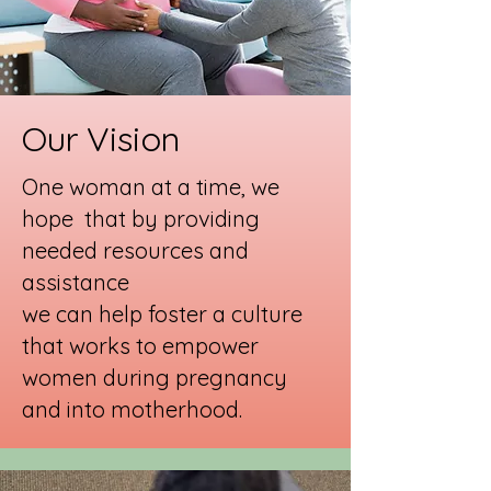
Our Vision
One woman at a time, we
hope that by providing
needed resources and
assistance
we can help foster a culture
that works to empower
women during pregnancy
and into motherhood.