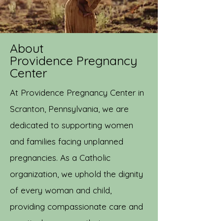
About
Providence Pregnancy
Center
At Providence Pregnancy Center in
Scranton, Pennsylvania, we are
dedicated to supporting women
and families facing unplanned
pregnancies. As a Catholic
organization, we uphold the dignity
of every woman and child,
providing compassionate care and