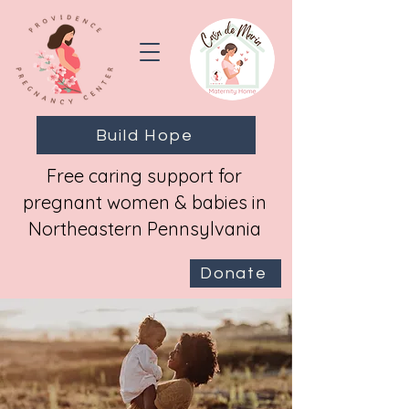
Build Hope
Free caring support for
pregnant women & babies in
Northeastern Pennsylvania
Donate