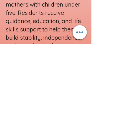
mothers with children under
five. Residents receive
guidance, education, and life
skills support to help them
build stability, independence,
and hope for the future
Learn More
Support our Mission
Donate Here
All of our services are