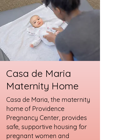
Casa de Maria
Maternity Home
Casa de Maria, the maternity
home of Providence
Pregnancy Center, provides
safe, supportive housing for
pregnant women and