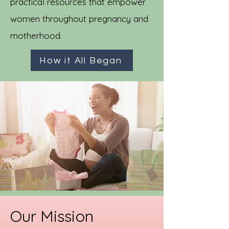
practical resources that empower
women throughout pregnancy and
motherhood.
How it All Began
Our Mission