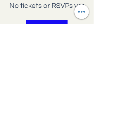
No tickets or RSVPs yet
Browse events
Providence Pregnancy Center
1660 N Main
Avenue,
Scranton,
Pennsylvania 18508
570.341.7045
help@ppcscranton.org