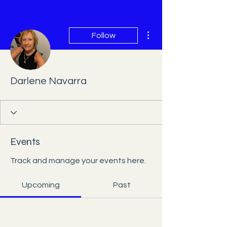
More actions
Follow
Darlene Navarra
Events
Track and manage your events here.
Upcoming
Past