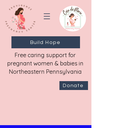
Build Hope
Free caring support for
pregnant women & babies in
Northeastern Pennsylvania
Donate