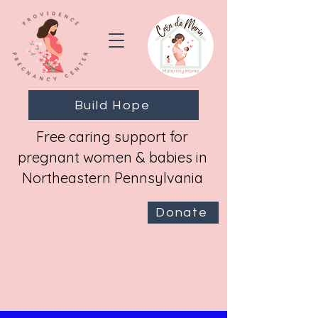
Build Hope
Free caring support for
pregnant women & babies in
Northeastern Pennsylvania
Donate