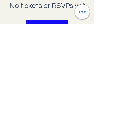
No tickets or RSVPs yet
Browse events
Providence Pregnancy Center
1660 N Main
Avenue,
Scranton,
Pennsylvania 18508
570.341.7045
help@ppcscranton.org