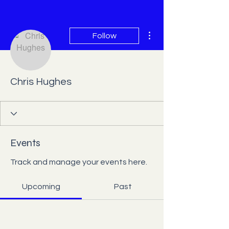
More actions
Follow
Chris Hughes
Events
Track and manage your events here.
Upcoming
Past