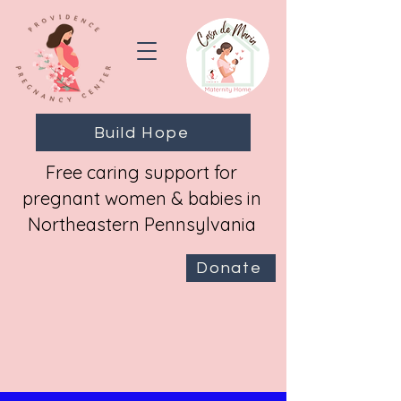
Build Hope
Free caring support for
pregnant women & babies in
Northeastern Pennsylvania
Donate