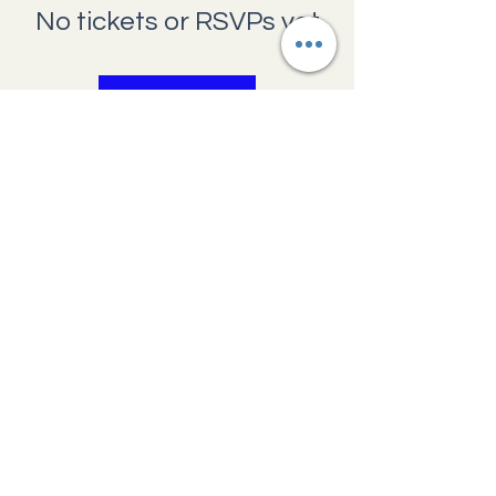
No tickets or RSVPs yet
Browse events
Providence Pregnancy Center
1660 N Main
Avenue,
Scranton,
Pennsylvania 18508
570.341.7045
help@ppcscranton.org