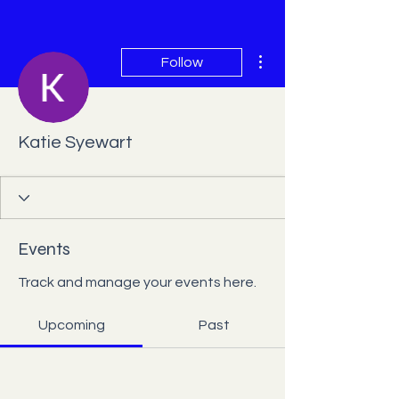
More actions
Follow
Katie Syewart
Events
Track and manage your events here.
Upcoming
Past